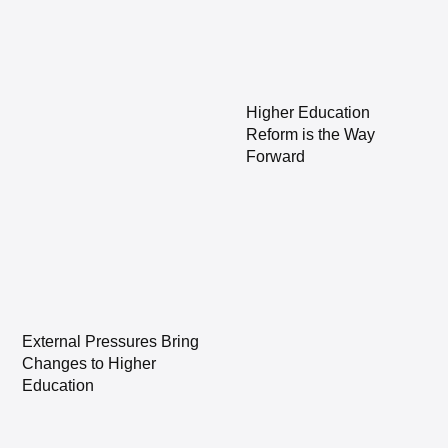
Higher Education
Reform is the Way
Forward
External Pressures Bring
Changes to Higher
Education