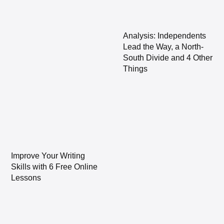
Analysis: Independents
Lead the Way, a North-
South Divide and 4 Other
Things
Improve Your Writing
Skills with 6 Free Online
Lessons