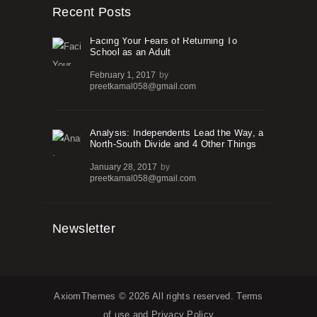
Recent Posts
Facing Your Fears of Returning To
School as an Adult
February 1, 2017
by
preetkamal058@gmail.com
Analysis: Independents Lead the Way, a
North-South Divide and 4 Other Things
January 28, 2017
by
preetkamal058@gmail.com
Newsletter
AxiomThemes
© 2026 All rights reserved.
Terms
of use
and
Privacy Policy