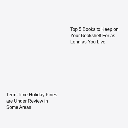
Top 5 Books to Keep on
Your Bookshelf For as
Long as You Live
Term-Time Holiday Fines
are Under Review in
Some Areas