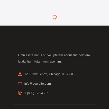
Omnis iste natus sit voluptatem accusanti dolorem
laudantium totam rem aperiam.
123, New Lenox, Chicago, IL 60606
info@yoursite.com
1 (800) 123-4567