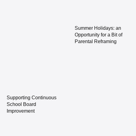
Summer Holidays: an
Opportunity for a Bit of
Parental Reframing
Supporting Continuous
School Board
Improvement