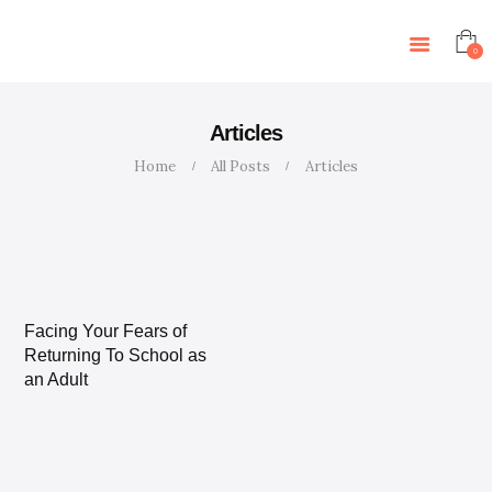
HOME
FEATURES
0
STORE
BLOG
Articles
CONTACTS
Home
All Posts
Articles
EVENTS
Facing Your Fears of
Returning To School as
an Adult