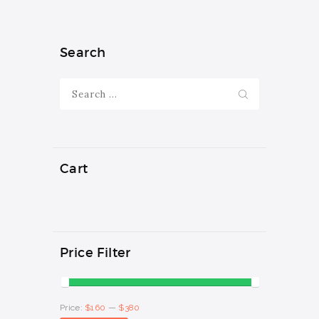
multiple
$380
variants.
The
options
Search
may
be
Search
chosen
for:
on
the
product
page
Cart
Price Filter
Min
Max
Price:
$160
—
$380