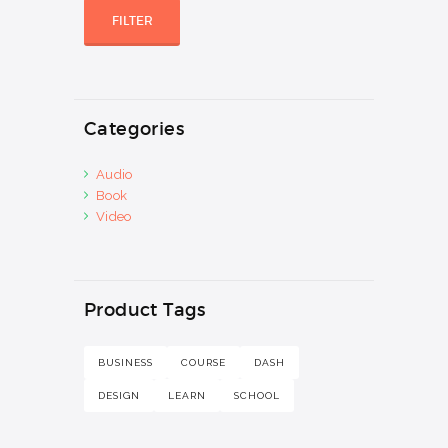
price
price
FILTER
Categories
Audio
Book
Video
Product Tags
BUSINESS
COURSE
DASH
DESIGN
LEARN
SCHOOL