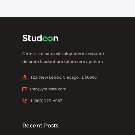
Omnis iste natus sit voluptatem accusanti
dolorem laudantium totam rem aperiam.
123, New Lenox, Chicago, IL 60606
info@yoursite.com
1 (800) 123-4567
Recent Posts