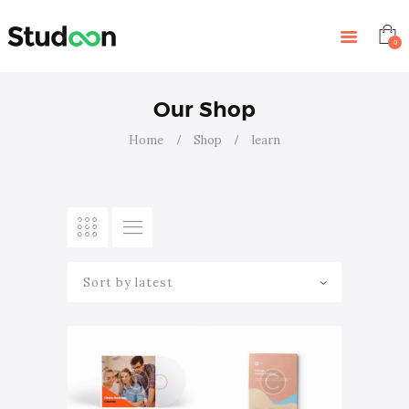
HOME
FEATURES
0
STORE
BLOG
Our Shop
CONTACTS
Home
Shop
learn
EVENTS