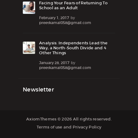
Facing Your Fears of Returning To
School as an Adult
February 1, 2017
by
preetkamal058@gmail.com
Analysis: Independents Lead the
Way, a North-South Divide and 4
Other Things
January 28, 2017
by
preetkamal058@gmail.com
Newsletter
AxiomThemes
© 2026 All rights reserved.
Terms of use
and
Privacy Policy